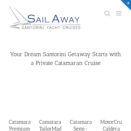
Skip
to
content
Your Dream Santorini Getaway Starts with
a Private Catamaran Cruise
Catamaran
Camataran
Catamaran
MotorCruise
Premium
TailorMade
Semi-
Caldera