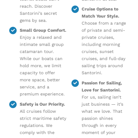
reach. Discover
Cruise Options to
Santorini’s secret
Match Your Style.
gems by sea.
Choose from a range
Small Group Comfort.
of private and semi-
Enjoy a relaxed and
private cruises,
intimate small group
including morning
catamaran tour.
cruises, sunset
While our boats can
cruises, and full-day
hold more, we limit
sailing trips around
capacity to offer
Santorini.
more space, better
Passion for Sailing,
service, and a
Love for Santorini.
premium experience.
For us, sailing isn’t
Safety is Our Priority.
just business — it’s
All cruises follow
what we love. That
strict maritime safety
passion shines
regulations. We
through in every
comply with the
moment of your