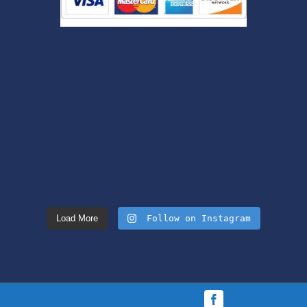
Load More
Follow on Instagram
Facebook