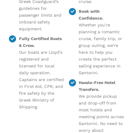
Greek Coastguard’s
cruise.
guidelines for
Book with
passenger limits and
Confidence.
onboard safety
Whether you’re
equipment.
planning a romantic
Fully Certified Boats
cruise, family trip, or
& Crew.
group outing, we’re
Our boats are Lloyd’s
here to help you
registered and
create the perfect
licensed for local
sailing experience in
daily operation.
Santorini.
Captains are certified
Hassle-Free Hotel
in First Aid, CPR, and
Transfers.
fire safety by the
We provide pickup
Greek Ministry of
and drop-off from
Shipping.
most hotels and
meeting points across
Santorini. No need to
worry about