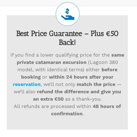
Best Price Guarantee – Plus €50
Back!
If you find a lower qualifying price for the
same
private catamaran excursion
(Lagoon 380
model, with identical terms) either
before
booking
or
within 24 hours after your
reservation
, we’ll not only
match the price
—
we’ll also
refund the difference and give you
an extra €50
as a thank-you.
All refunds are processed within
48 hours of
confirmation
.