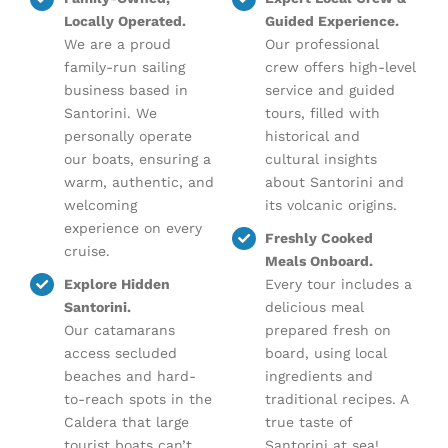
Locally Operated.
Guided Experience.
We are a proud
Our professional
family-run sailing
crew offers high-level
business based in
service and guided
Santorini. We
tours, filled with
personally operate
historical and
our boats, ensuring a
cultural insights
warm, authentic, and
about Santorini and
welcoming
its volcanic origins.
experience on every
Freshly Cooked
cruise.
Meals Onboard.
Explore Hidden
Every tour includes a
Santorini.
delicious meal
Our catamarans
prepared fresh on
access secluded
board, using local
beaches and hard-
ingredients and
to-reach spots in the
traditional recipes. A
Caldera that large
true taste of
tourist boats can’t
Santorini at sea!