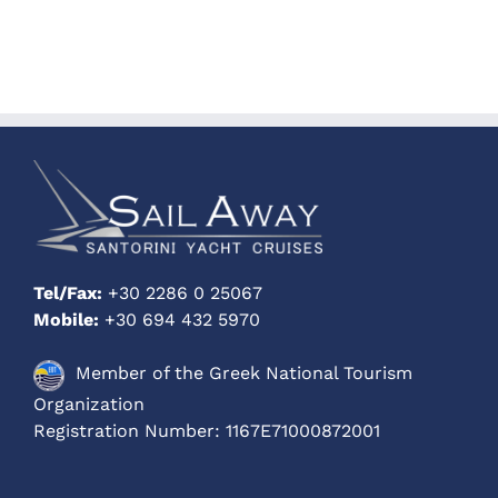
Tel/Fax:
+30 2286 0 25067
Mobile:
+30 694 432 5970
Member of the Greek National Tourism
Organization
Registration Number: 1167E71000872001