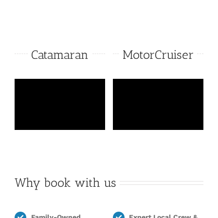
Catamaran
MotorCruiser
Why book with us
Family-Owned,
Expert Local Crew &