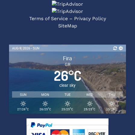
Terms of Service – Privacy Policy
SiteMap
AUG 9, 2026 - SUN
Fira
GR
26
°
C
clear sky
SUN
MON
TUE
WED
THU
°
°
°
°
°
27/26
C
26/25
C
25/25
C
25/25
C
25/25
C