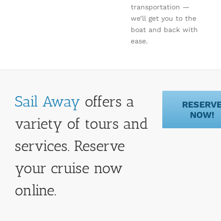
transportation —
we’ll get you to the
boat and back with
ease.
Sail Away
offers a
RESERV
NOW!
variety of tours and
services. Reserve
your cruise now
online.