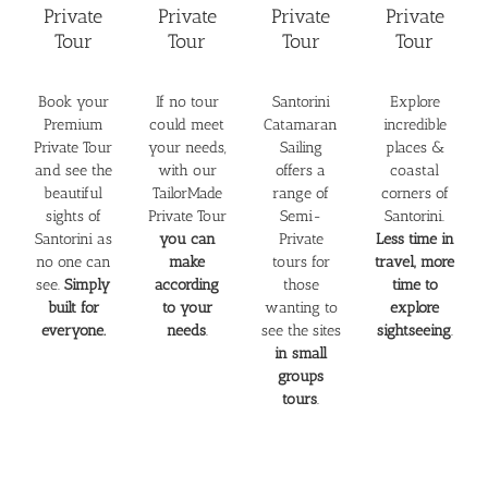
Private
Private
Private
Private
Tour
Tour
Tour
Tour
Book your
If no tour
Santorini
Explore
Premium
could meet
Catamaran
incredible
Private Tour
your needs,
Sailing
places &
and see the
with our
offers a
coastal
beautiful
TailorMade
range of
corners of
sights of
Private Tour
Semi-
Santorini.
Santorini as
you can
Private
Less time in
no one can
make
tours for
travel, more
see.
Simply
according
those
time to
built for
to your
wanting to
explore
everyone.
needs
.
see the sites
sightseeing
.
in small
groups
tours
.